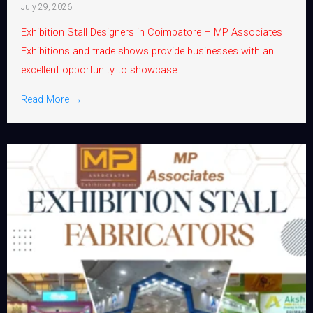
July 29, 2026
Exhibition Stall Designers in Coimbatore – MP Associates
Exhibitions and trade shows provide businesses with an
excellent opportunity to showcase...
Read More →