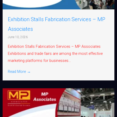
Exhibition Stalls Fabrication Services – MP
Associates
June 10, 2026
Exhibition Stalls Fabrication Services – MP Associates
Exhibitions and trade fairs are among the most effective
marketing platforms for businesses...
Read More →