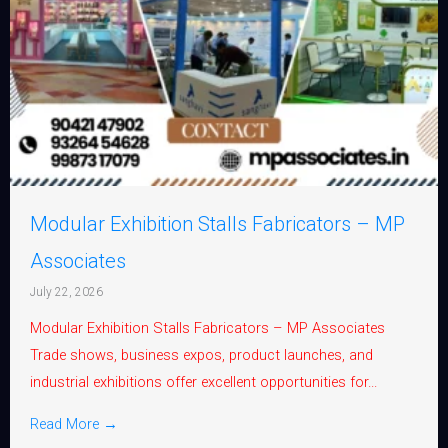
Modular Exhibition Stalls Fabricators – MP
Associates
July 22, 2026
Modular Exhibition Stalls Fabricators – MP Associates
Trade shows, business expos, product launches, and
industrial exhibitions offer excellent opportunities for...
Read More →