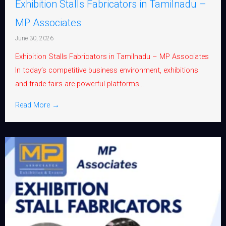
Exhibition Stalls Fabricators in Tamilnadu –
MP Associates
June 30, 2026
Exhibition Stalls Fabricators in Tamilnadu – MP Associates
In today’s competitive business environment, exhibitions
and trade fairs are powerful platforms...
Read More →