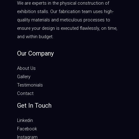
We are experts in the physical construction of
exhibition stalls. Our fabrication team uses high-
quality materials and meticulous processes to
ensure your design is executed flawlessly, on time,
and within budget.
Our Company
About Us
Gallery
Testimonials
Contact
Get In Touch
Linkedin
Facebook
Instagram