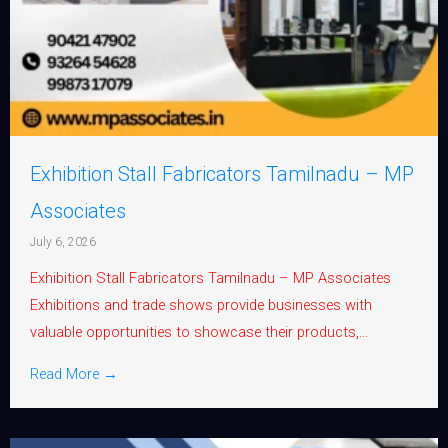
Exhibition Stall Fabricators Tamilnadu – MP
Associates
July 6, 2026
Exhibition Stall Fabricators Tamilnadu – MP Associates
Exhibitions and trade shows provide businesses with
valuable opportunities to showcase their products,...
Read More →