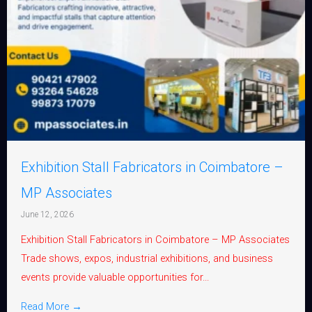
Exhibition Stall Fabricators in Coimbatore –
MP Associates
June 12, 2026
Exhibition Stall Fabricators in Coimbatore – MP Associates
Trade shows, expos, industrial exhibitions, and business
events provide valuable opportunities for...
Read More →