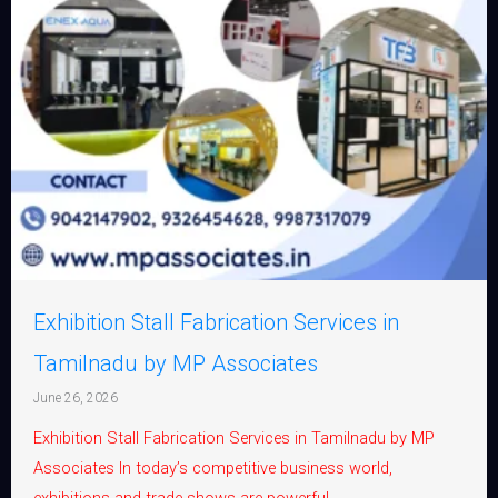
Exhibition Stall Fabrication Services in
Tamilnadu by MP Associates
June 26, 2026
Exhibition Stall Fabrication Services in Tamilnadu by MP
Associates In today’s competitive business world,