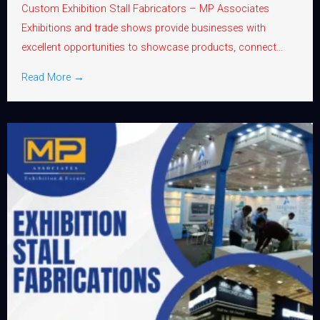
Custom Exhibition Stall Fabricators – MP Associates
Exhibitions and trade shows provide businesses with
excellent opportunities to showcase products, connect...
Read More →