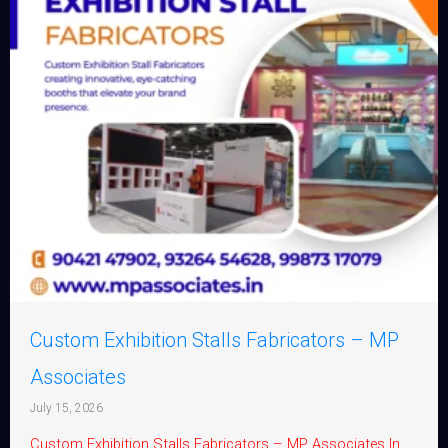
Custom Exhibition Stalls Fabricators – MP
Associates
July 15, 2026
Custom Exhibition Stalls Fabricators – MP Associates In