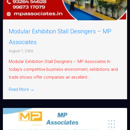
Modular Exhibition Stall Desingers – MP
Associates
August 7, 2026
Modular Exhibition Stall Designers – MP Associates In
today’s competitive business environment, exhibitions and
trade shows offer companies an excellent...
Read More →