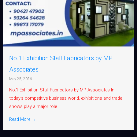
No.1 Exhibition Stall Fabricators by MP
Associates
May 25, 2026
No.1 Exhibition Stall Fabricators by MP Associates In
today’s competitive business world, exhibitions and trade
shows play a major role...
Read More →