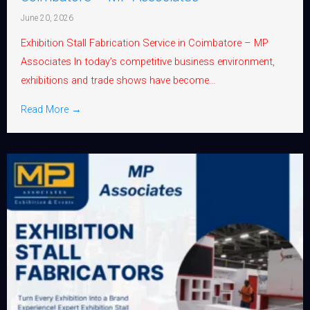
June 20, 2026
Exhibition Stall Fabrication Service in Coimbatore – MP
Associates In today’s competitive business environment,
exhibitions and trade shows have become...
Read More →