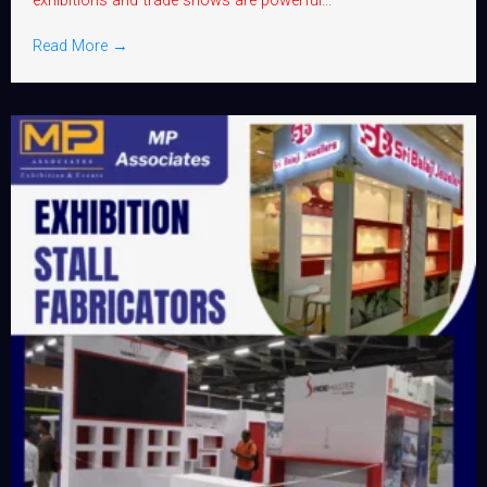
exhibitions and trade shows are powerful...
Read More →