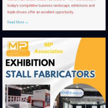
today’s competitive business landscape, exhibitions and
trade shows offer an excellent opportunity...
Read More →