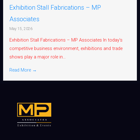
Exhibition Stall Fabrications – MP
Associates
May 15, 2026
Exhibition Stall Fabrications – MP Associates In today’s
competitive business environment, exhibitions and trade
shows play a major role in...
Read More →