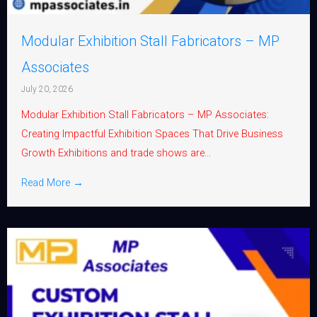
Modular Exhibition Stall Fabricators – MP
Associates
July 20, 2026
Modular Exhibition Stall Fabricators – MP Associates:
Creating Impactful Exhibition Spaces That Drive Business
Growth Exhibitions and trade shows are...
Read More →