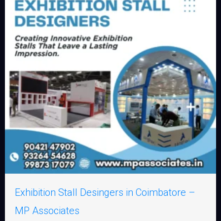
Exhibition Stall Desingers in Coimbatore –
MP Associates