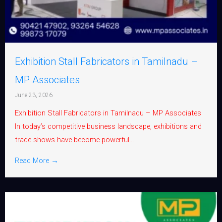
Exhibition Stall Fabricators in Tamilnadu –
MP Associates
June 23, 2026
Exhibition Stall Fabricators in Tamilnadu – MP Associates
In today’s competitive business landscape, exhibitions and
trade shows have become powerful...
Read More →