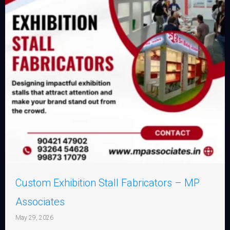
Custom Exhibition Stall Fabricators – MP
Associates
May 29, 2026