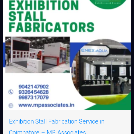
Exhibition Stall Fabrication Service in
Coimbatore – MP Associates