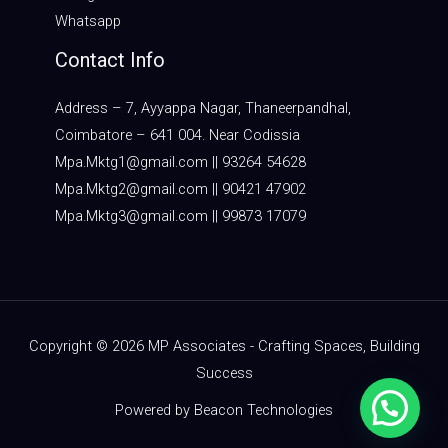
Whatsapp
Contact Info
Address – 7, Ayyappa Nagar, Thaneerpandhal,
Coimbatore – 641 004. Near Codissia
Mpa.Mktg1@gmail.com || 93264 54628
Mpa.Mktg2@gmail.com || 90421 47902
Mpa.Mktg3@gmail.com || 99873 17079
Copyright © 2026 MP Associates - Crafting Spaces, Building
Success
Powered by Beacon Technologies